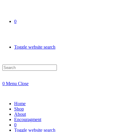
0
Toggle website search
0
Menu
Close
Home
Shop
About
Encouragment
0
Toggle website search