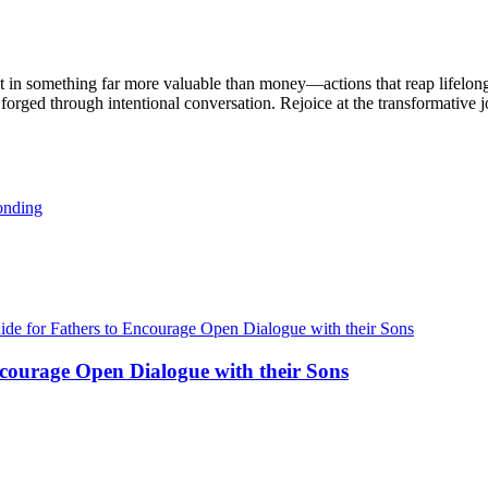
vest in something far more valuable than money—actions that reap lifelo
, forged through intentional conversation. Rejoice at the transformative
ncourage Open Dialogue with their Sons