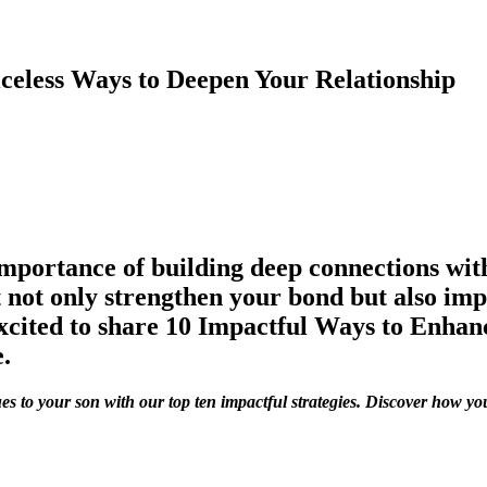
iceless Ways to Deepen Your Relationship
importance of building deep connections wit
 not only strengthen your bond but also imp
excited to share 10 Impactful Ways to Enhan
.
es to your son with our top ten impactful strategies. Discover how 