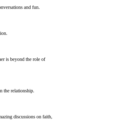
onversations and fun.
ion.
er is beyond the role of
 the relationship.
mazing discussions on faith,