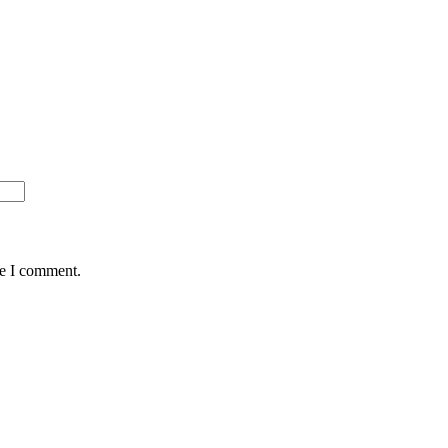
me I comment.