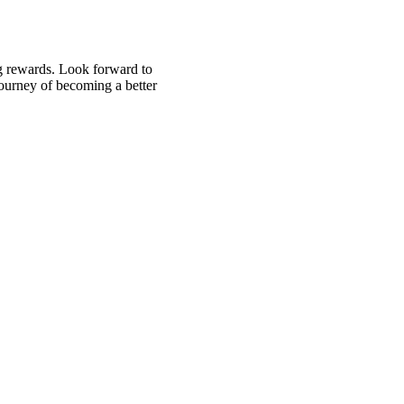
ng rewards. Look forward to
 journey of becoming a better