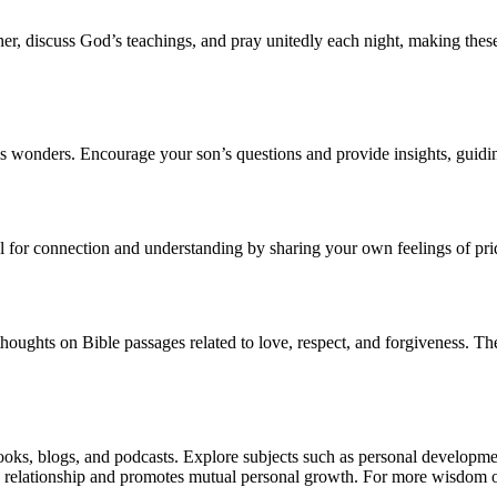
er, discuss God’s teachings, and pray unitedly each night, making these
s wonders. Encourage your son’s questions and provide insights, guidin
l for connection and understanding by sharing your own feelings of prid
houghts on Bible passages related to love, respect, and forgiveness. T
ks, blogs, and podcasts. Explore subjects such as personal developmen
 relationship and promotes mutual personal growth. For more wisdom on