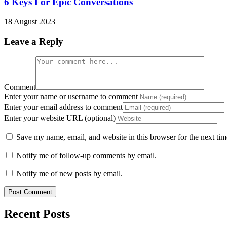
6 Keys For Epic Conversations
18 August 2023
Leave a Reply
Comment
Enter your name or username to comment
Enter your email address to comment
Enter your website URL (optional)
Save my name, email, and website in this browser for the next ti
Notify me of follow-up comments by email.
Notify me of new posts by email.
Recent Posts