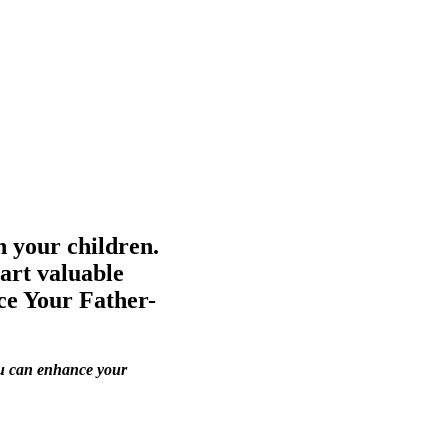
h your children.
art valuable
ce Your Father-
you can enhance your