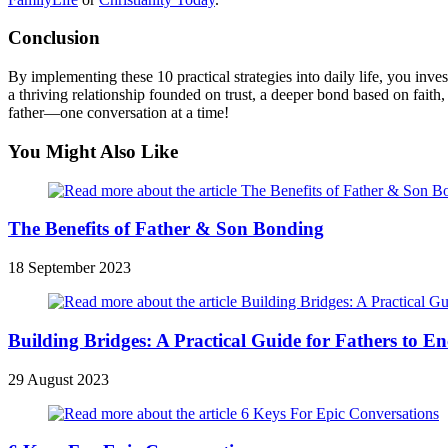
Conclusion
By implementing these 10 practical strategies into daily life, you in
a thriving relationship founded on trust, a deeper bond based on faith
father—one conversation at a time!
You Might Also Like
The Benefits of Father & Son Bonding
18 September 2023
Building Bridges: A Practical Guide for Fathers to E
29 August 2023