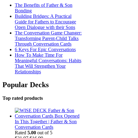
The Benefits of Father & Son
Bonding
Building Bridges: A Practical
Guide for Fathers to Encourage
Open Dialogue with their Sons
The Conversation Game Changer:
Transforming Parent-Child Talks
Through Conversation Cards
6 Keys For Epic Conversations
How To Make Time For
Meaningful Conversations: Habits
That Will Strengthen Your
Relationships
Popular Decks
Top rated products
In This Together | Father & Son
Conversation Cards
Rated
5.00
out of 5