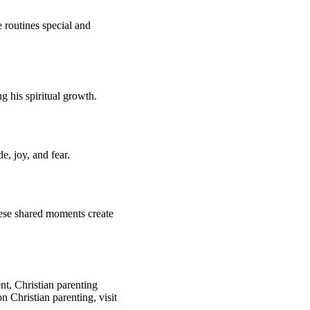
 routines special and
g his spiritual growth.
e, joy, and fear.
hese shared moments create
t, Christian parenting
 Christian parenting, visit