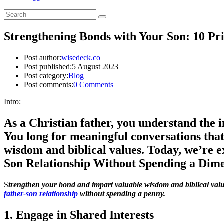
Strengthening Bonds with Your Son: 10 Pr
Post author:
wisedeck.co
Post published:
5 August 2023
Post category:
Blog
Post comments:
0 Comments
Intro:
As a Christian father, you understand the 
You long for meaningful conversations that
wisdom and biblical values. Today, we’re 
Son Relationship Without Spending a Dime
S
trengthen your bond and impart valuable wisdom and biblical valu
father-son relationship
without spending a penny.
1. Engage in Shared Interests