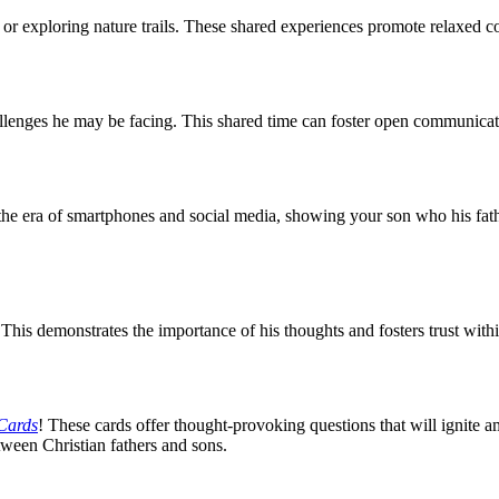
or exploring nature trails. These shared experiences promote relaxed c
allenges he may be facing. This shared time can foster open communicat
 the era of smartphones and social media, showing your son who his fath
his demonstrates the importance of his thoughts and fosters trust within
 Cards
! These cards offer thought-provoking questions that will ignite a
tween Christian fathers and sons.