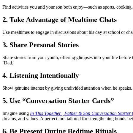
Find activities you and your son both enjoy—such as sports, cooking, 
2. Take Advantage of Mealtime Chats
Use mealtimes to engage in discussions about his day at school or ch
3. Share Personal Stories
Share stories from your youth, offering glimpses into your life before
‘Dad.’
4. Listening Intentionally
Show genuine interest by giving undivided attention when he speaks. T
5. Use “Conversation Starter Cards”
Imagine using
In This Together | Father & Son Conversation Starter
dreams, and values. A perfect tool tailored for strengthening bonds be
6. Be Present During Bedtime Rituals