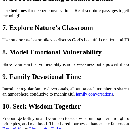
Use bedtimes for deeper conversations. Read scripture passages togeth
meaningful.
7. Explore Nature’s Classroom
Use outdoor walks or hikes to discuss God’s beautiful creation and Hi
8. Model Emotional Vulnerability
Show your son that vulnerability is not a weakness but a powerful too
9. Family Devotional Time
Introduce regular family devotionals, allowing each member to share t
an atmosphere conducive to meaningful
family conversations
.
10. Seek Wisdom Together
Encourage both you and your son to seek wisdom together through boo
principles, and manhood. This shared journey enhances the father-son
FamilyLife
or
Christianity Today
.