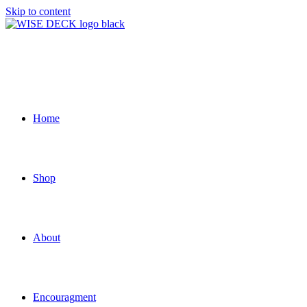
Skip to content
Home
Shop
About
Encouragment